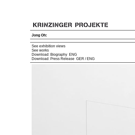
Jong Oh:
See exhibition views
See works
Download: Biography
ENG
Download: Press Release
GER
/
ENG