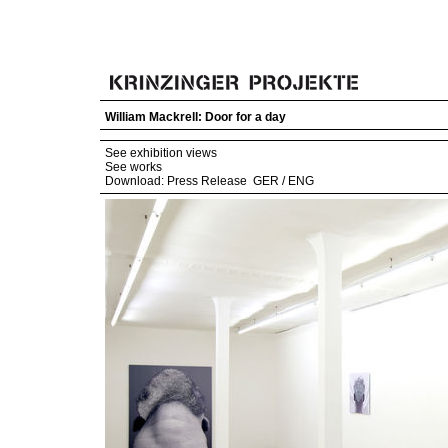
William Mackrell: Door for a day
See exhibition views
See works
Download: Press Release
GER
/
ENG