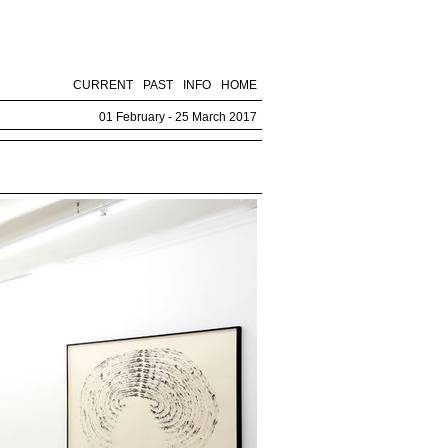
CURRENT
PAST
INFO
HOME
01 February - 25 March 2017